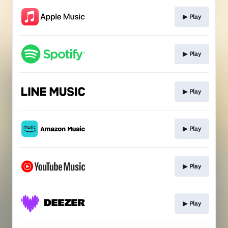
▶︎ Play
▶︎ Play
▶︎ Play
▶︎ Play
▶︎ Play
▶︎ Play