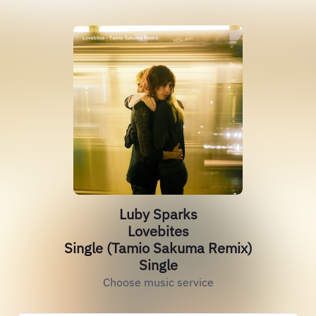
Luby Sparks
Lovebites
Single (Tamio Sakuma Remix)
Single
Choose music service