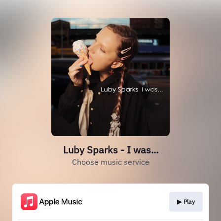
Luby Sparks - I was...
Choose music service
▶︎ Play