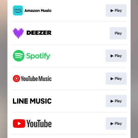
▶︎ Play
Play
▶︎ Play
▶︎ Play
▶︎ Play
▶︎ Play