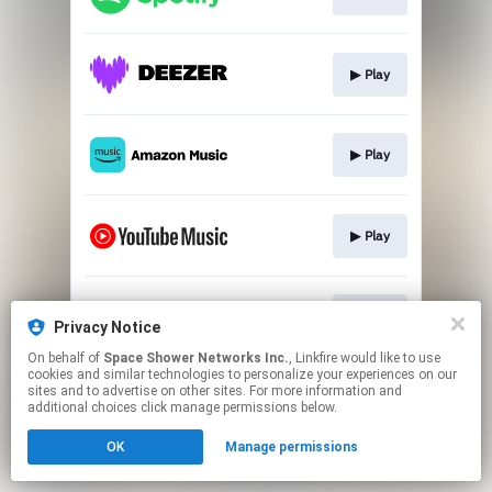
▶︎ Play
▶︎ Play
▶︎ Play
▶︎ Play
Privacy Notice
On behalf of
Space Shower Networks Inc.
, Linkfire would like to use
cookies and similar technologies to personalize your experiences on our
This page may contain affiliate links.
sites and to advertise on other sites. For more information and
By using this service, you agree to the use of cookies.
additional choices click manage permissions below.
Click here
to manage your permissions.
OK
Manage permissions