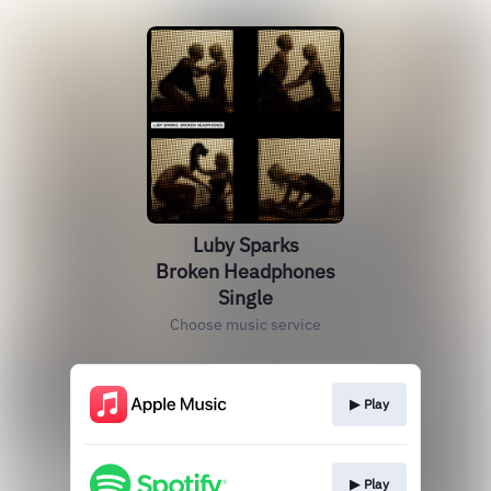
Luby Sparks
Broken Headphones
Single
Choose music service
▶︎ Play
▶︎ Play